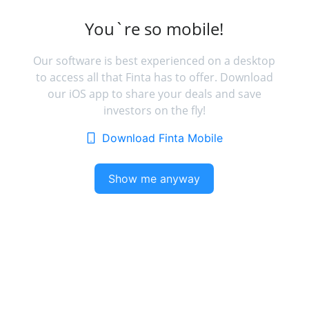
You`re so mobile!
Our software is best experienced on a desktop
to access all that Finta has to offer. Download
our iOS app to share your deals and save
investors on the fly!
Download Finta Mobile
Show me anyway